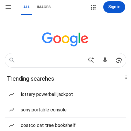
Sign in
ALL
IMAGES
Trending searches
lottery powerball jackpot
sony portable console
costco cat tree bookshelf