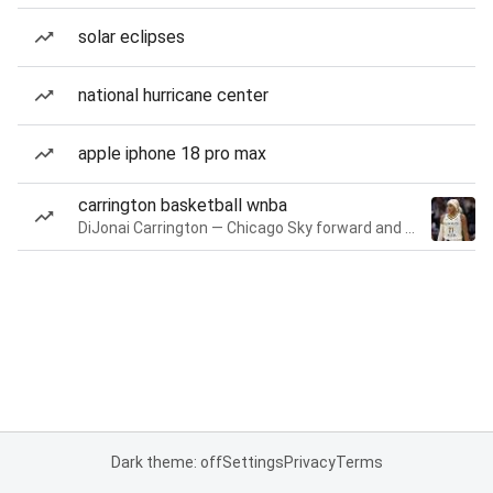
solar eclipses
national hurricane center
apple iphone 18 pro max
carrington basketball wnba
DiJonai Carrington — Chicago Sky forward and guard
Dark theme: off
Settings
Privacy
Terms