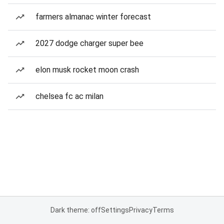
farmers almanac winter forecast
2027 dodge charger super bee
elon musk rocket moon crash
chelsea fc ac milan
Dark theme: off
Settings
Privacy
Terms