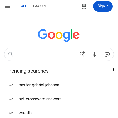
Sign in
ALL
IMAGES
Trending searches
pastor gabriel johnson
nyt crossword answers
wreath