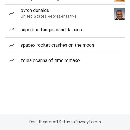
byron donalds
United States Representative
superbug fungus candida auris
spacex rocket crashes on the moon
zelda ocarina of time remake
Dark theme: off
Settings
Privacy
Terms