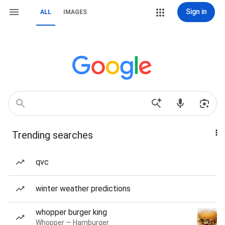
Sign in
ALL
IMAGES
Trending searches
qvc
winter weather predictions
whopper burger king
Whopper — Hamburger