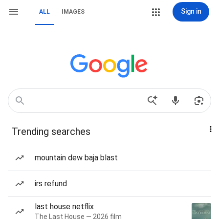
Sign in
ALL
IMAGES
Trending searches
mountain dew baja blast
irs refund
last house netflix
The Last House — 2026 film