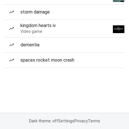
storm damage
kingdom hearts iv
Video game
dementia
spacex rocket moon crash
Dark theme: off
Settings
Privacy
Terms