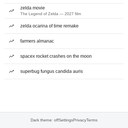
zelda movie
The Legend of Zelda — 2027 film
zelda ocarina of time remake
farmers almanac
spacex rocket crashes on the moon
superbug fungus candida auris
Dark theme: off
Settings
Privacy
Terms