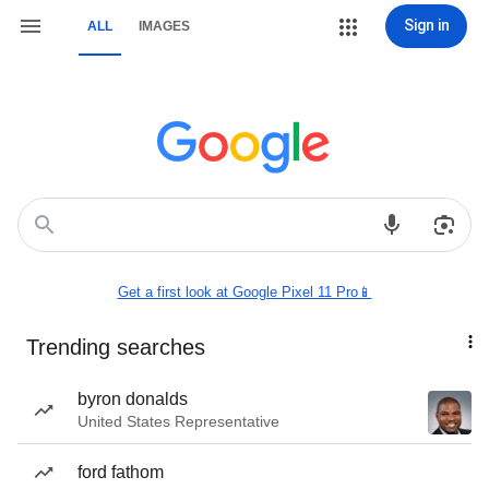
Sign in
ALL
IMAGES
Get a first look at Google Pixel 11 Pro📱
Trending searches
byron donalds
United States Representative
ford fathom