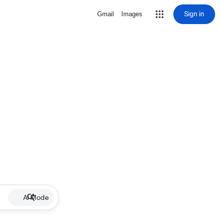
Sign in
Gmail
Images
AI Mode