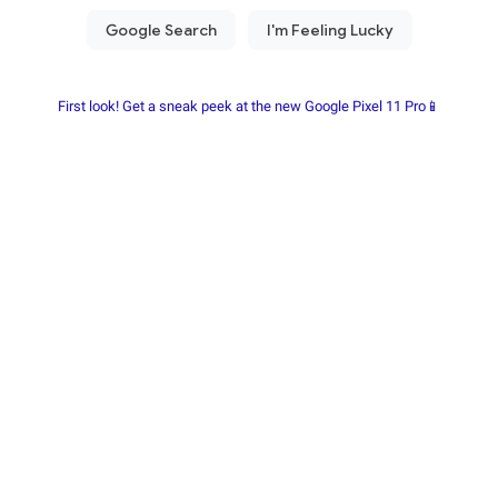
First look! Get a sneak peek at the new Google Pixel 11 Pro📱