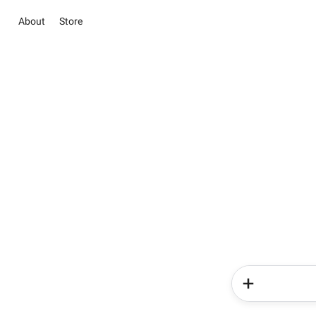
About
Store