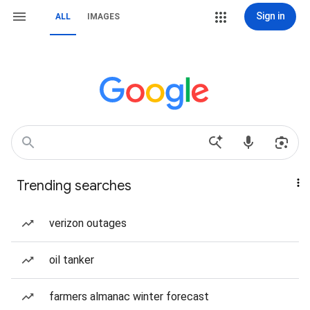
Sign in
ALL
IMAGES
Trending searches
verizon outages
oil tanker
farmers almanac winter forecast