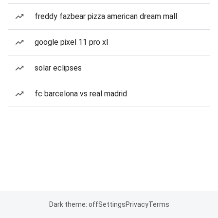
freddy fazbear pizza american dream mall
google pixel 11 pro xl
solar eclipses
fc barcelona vs real madrid
Dark theme: off
Settings
Privacy
Terms