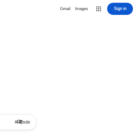
Sign in
Gmail
Images
AI Mode