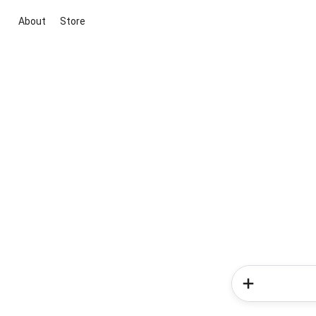
About
Store