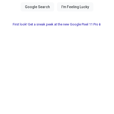
First look! Get a sneak peek at the new Google Pixel 11 Pro📱