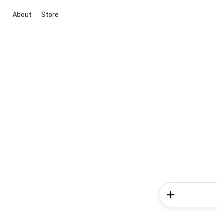
About
Store