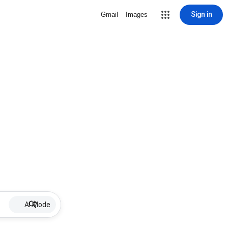
Sign in
Gmail
Images
AI Mode