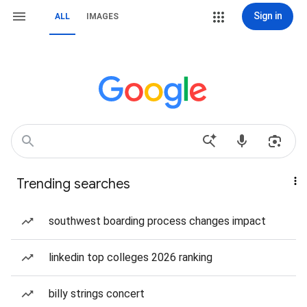
Sign in
ALL
IMAGES
Trending searches
southwest boarding process changes impact
linkedin top colleges 2026 ranking
billy strings concert