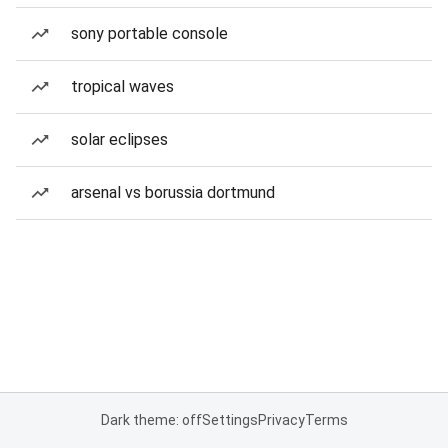
sony portable console
tropical waves
solar eclipses
arsenal vs borussia dortmund
Dark theme: off
Settings
Privacy
Terms