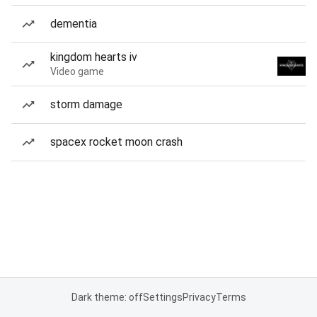
dementia
kingdom hearts iv
Video game
storm damage
spacex rocket moon crash
Dark theme: off
Settings
Privacy
Terms