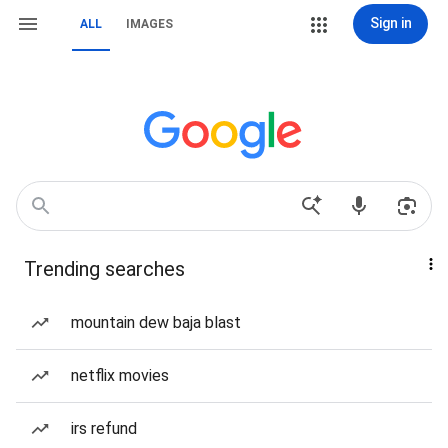
Sign in
ALL
IMAGES
Trending searches
mountain dew baja blast
netflix movies
irs refund