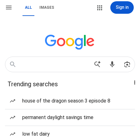
Sign in
ALL
IMAGES
Trending searches
house of the dragon season 3 episode 8
permanent daylight savings time
low fat dairy