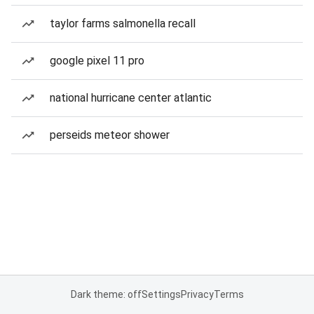
taylor farms salmonella recall
google pixel 11 pro
national hurricane center atlantic
perseids meteor shower
Dark theme: off
Settings
Privacy
Terms