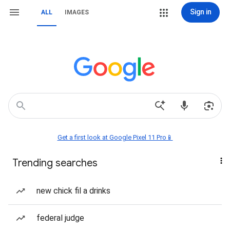
Sign in
ALL
IMAGES
Get a first look at Google Pixel 11 Pro📱
Trending searches
new chick fil a drinks
federal judge