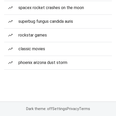
spacex rocket crashes on the moon
superbug fungus candida auris
rockstar games
classic movies
phoenix arizona dust storm
Dark theme: off
Settings
Privacy
Terms