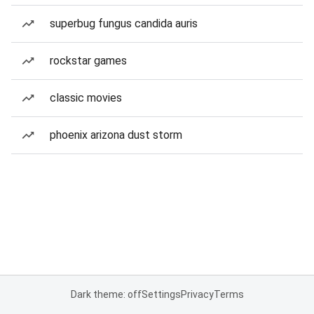
superbug fungus candida auris
rockstar games
classic movies
phoenix arizona dust storm
Dark theme: off
Settings
Privacy
Terms