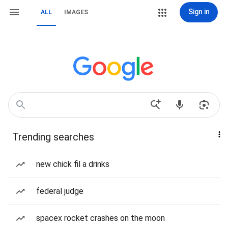
Sign in
ALL
IMAGES
Trending searches
new chick fil a drinks
federal judge
spacex rocket crashes on the moon