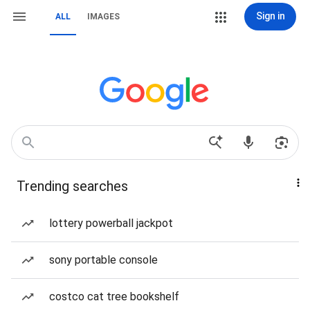
Sign in
ALL
IMAGES
Trending searches
lottery powerball jackpot
sony portable console
costco cat tree bookshelf