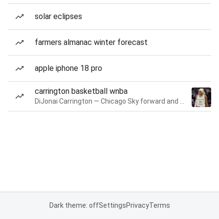
solar eclipses
farmers almanac winter forecast
apple iphone 18 pro
carrington basketball wnba
DiJonai Carrington — Chicago Sky forward and guard
Dark theme: off
Settings
Privacy
Terms