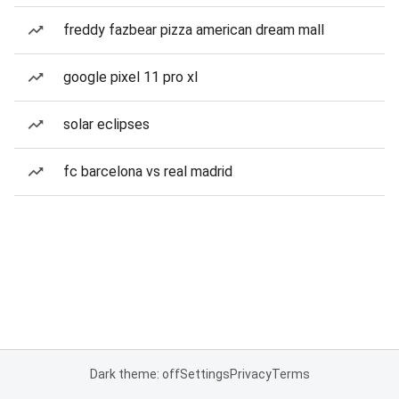
freddy fazbear pizza american dream mall
google pixel 11 pro xl
solar eclipses
fc barcelona vs real madrid
Dark theme: off
Settings
Privacy
Terms