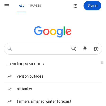
Sign in
ALL
IMAGES
Trending searches
verizon outages
oil tanker
farmers almanac winter forecast