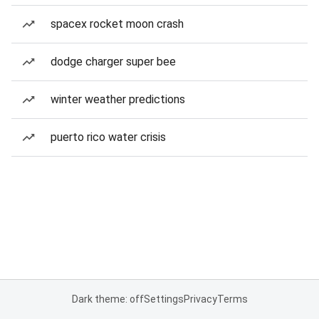
spacex rocket moon crash
dodge charger super bee
winter weather predictions
puerto rico water crisis
Dark theme: off
Settings
Privacy
Terms