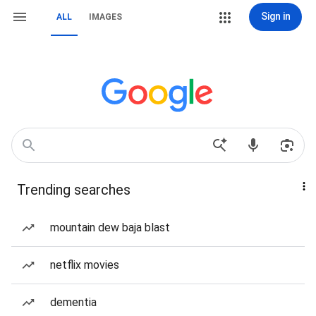
Sign in
ALL
IMAGES
Trending searches
mountain dew baja blast
netflix movies
dementia