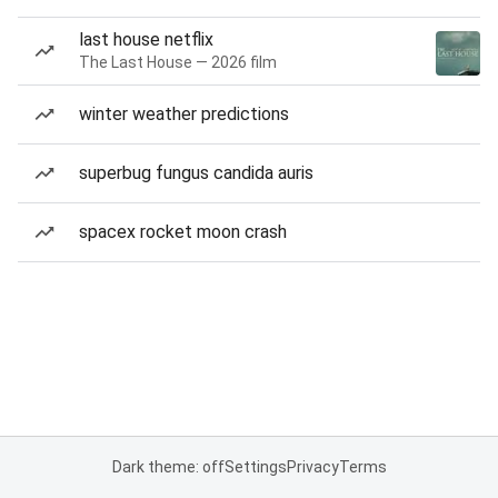
last house netflix
The Last House — 2026 film
winter weather predictions
superbug fungus candida auris
spacex rocket moon crash
Dark theme: off
Settings
Privacy
Terms