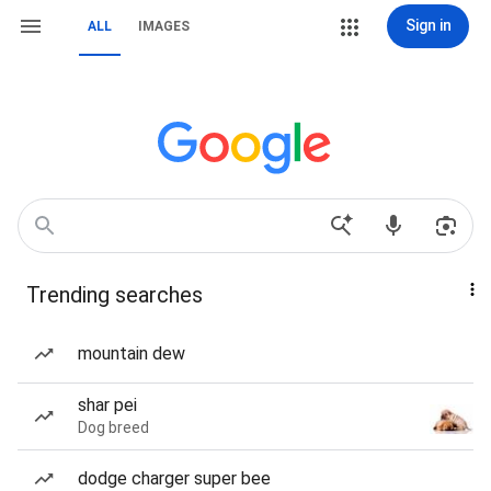
Sign in
ALL
IMAGES
Trending searches
mountain dew
shar pei
Dog breed
dodge charger super bee