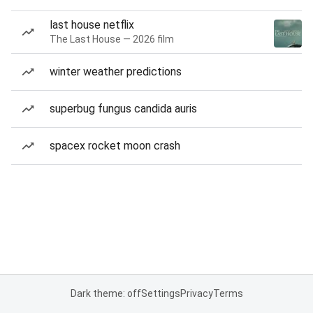
last house netflix
The Last House — 2026 film
winter weather predictions
superbug fungus candida auris
spacex rocket moon crash
Dark theme: off
Settings
Privacy
Terms