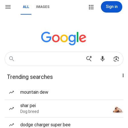
Sign in
ALL
IMAGES
Trending searches
mountain dew
shar pei
Dog breed
dodge charger super bee