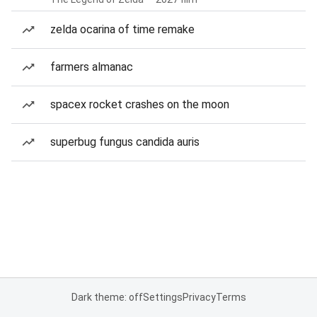
zelda ocarina of time remake
farmers almanac
spacex rocket crashes on the moon
superbug fungus candida auris
Dark theme: off
Settings
Privacy
Terms