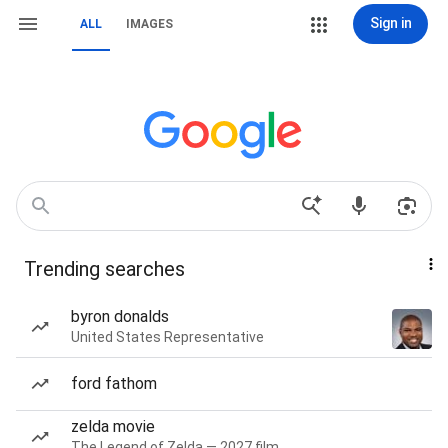
Sign in
ALL
IMAGES
Trending searches
byron donalds
United States Representative
ford fathom
zelda movie
The Legend of Zelda — 2027 film