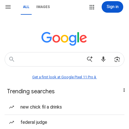
Sign in
ALL
IMAGES
Get a first look at Google Pixel 11 Pro📱
Trending searches
new chick fil a drinks
federal judge