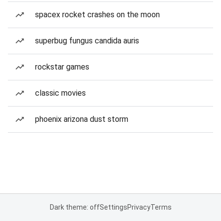
spacex rocket crashes on the moon
superbug fungus candida auris
rockstar games
classic movies
phoenix arizona dust storm
Dark theme: off
Settings
Privacy
Terms