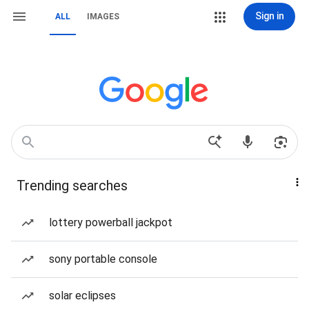
Sign in
ALL
IMAGES
Trending searches
lottery powerball jackpot
sony portable console
solar eclipses