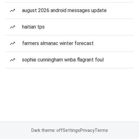
august 2026 android messages update
haitian tps
farmers almanac winter forecast
sophie cunningham wnba flagrant foul
Dark theme: off
Settings
Privacy
Terms