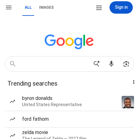
Sign in
ALL
IMAGES
Trending searches
byron donalds
United States Representative
ford fathom
zelda movie
The Legend of Zelda — 2027 film