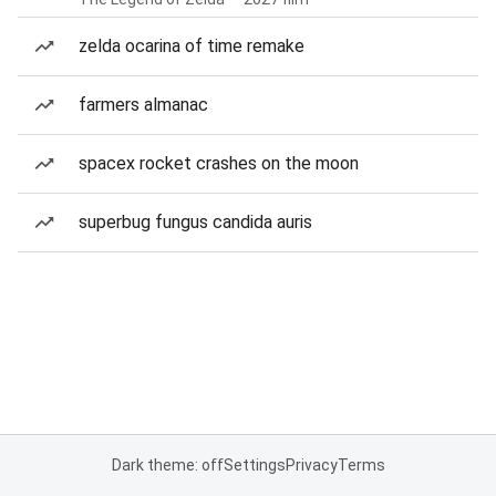
zelda ocarina of time remake
farmers almanac
spacex rocket crashes on the moon
superbug fungus candida auris
Dark theme: off
Settings
Privacy
Terms