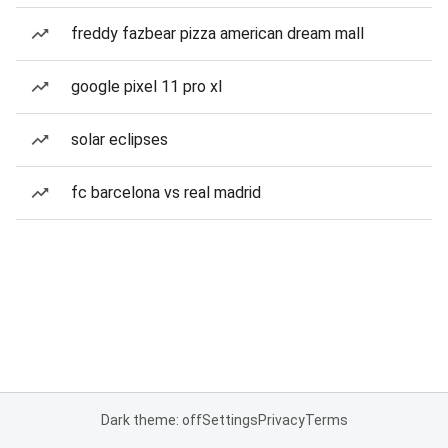
freddy fazbear pizza american dream mall
google pixel 11 pro xl
solar eclipses
fc barcelona vs real madrid
Dark theme: off
Settings
Privacy
Terms