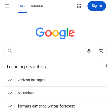
Sign in
ALL
IMAGES
Trending searches
verizon outages
oil tanker
farmers almanac winter forecast