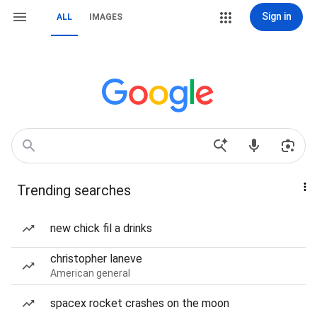
Sign in
ALL
IMAGES
Trending searches
new chick fil a drinks
christopher laneve
American general
spacex rocket crashes on the moon