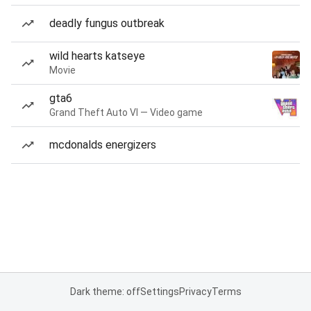
deadly fungus outbreak
wild hearts katseye
Movie
gta6
Grand Theft Auto VI — Video game
mcdonalds energizers
Dark theme: off
Settings
Privacy
Terms