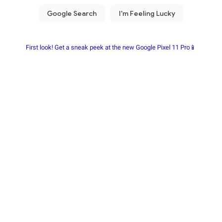
First look! Get a sneak peek at the new Google Pixel 11 Pro📱