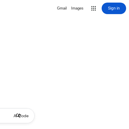
Sign in
Gmail
Images
AI Mode