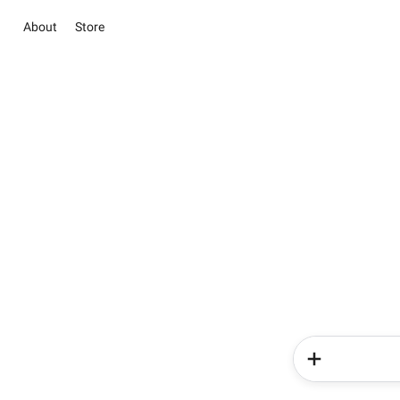
About
Store