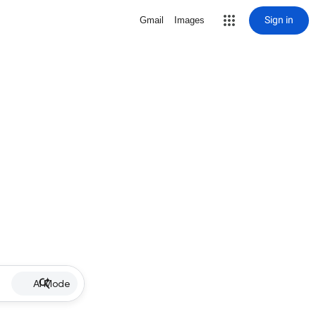
Sign in
Gmail
Images
AI Mode