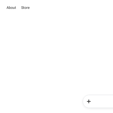
About
Store