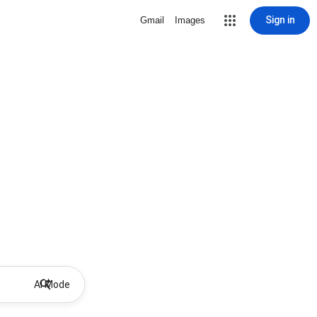
Sign in
Gmail
Images
AI Mode