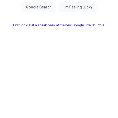
First look! Get a sneak peek at the new Google Pixel 11 Pro📱