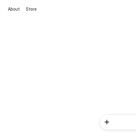
About
Store