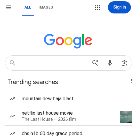
Sign in
ALL
IMAGES
Trending searches
mountain dew baja blast
netflix last house movie
The Last House — 2026 film
dhs h1b 60 day grace period