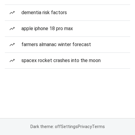
dementia risk factors
apple iphone 18 pro max
farmers almanac winter forecast
spacex rocket crashes into the moon
Dark theme: off
Settings
Privacy
Terms