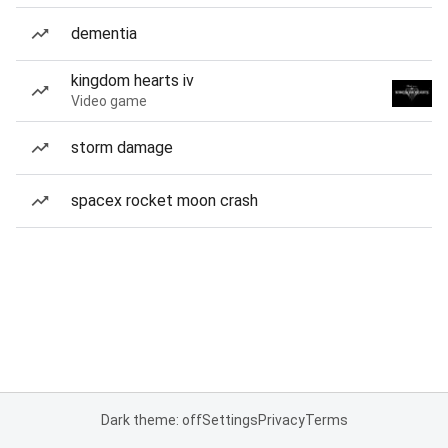
dementia
kingdom hearts iv
Video game
storm damage
spacex rocket moon crash
Dark theme: off
Settings
Privacy
Terms