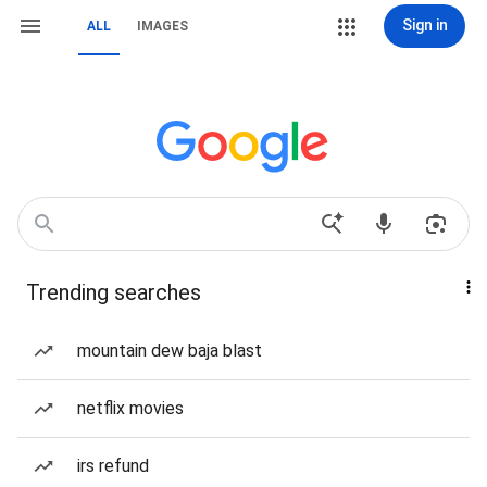
Sign in
ALL
IMAGES
Trending searches
mountain dew baja blast
netflix movies
irs refund