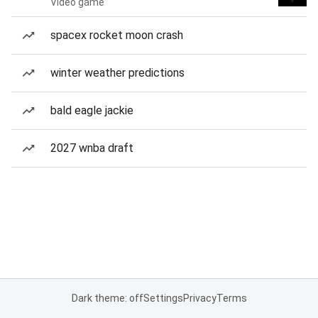
Video game
spacex rocket moon crash
winter weather predictions
bald eagle jackie
2027 wnba draft
Dark theme: off
Settings
Privacy
Terms