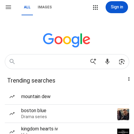
Sign in
ALL
IMAGES
Trending searches
mountain dew
boston blue
Drama series
kingdom hearts iv