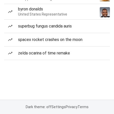
byron donalds
United States Representative
superbug fungus candida auris
spacex rocket crashes on the moon
zelda ocarina of time remake
Dark theme: off
Settings
Privacy
Terms