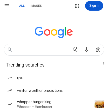
Sign in
ALL
IMAGES
Trending searches
qvc
winter weather predictions
whopper burger king
Whopper — Hamburger