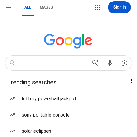
Sign in
ALL
IMAGES
Trending searches
lottery powerball jackpot
sony portable console
solar eclipses