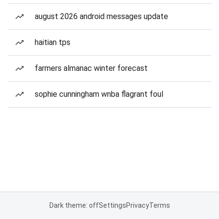
august 2026 android messages update
haitian tps
farmers almanac winter forecast
sophie cunningham wnba flagrant foul
Dark theme: off
Settings
Privacy
Terms