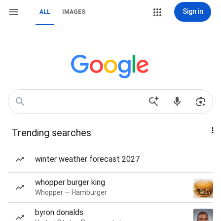
Sign in
ALL
IMAGES
Trending searches
winter weather forecast 2027
whopper burger king
Whopper — Hamburger
byron donalds