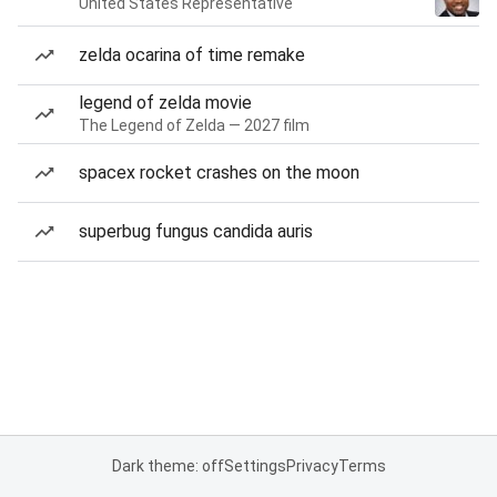
United States Representative
zelda ocarina of time remake
legend of zelda movie
The Legend of Zelda — 2027 film
spacex rocket crashes on the moon
superbug fungus candida auris
Dark theme: off
Settings
Privacy
Terms