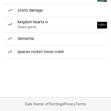
storm damage
kingdom hearts iv
Video game
dementia
spacex rocket moon crash
Dark theme: off
Settings
Privacy
Terms