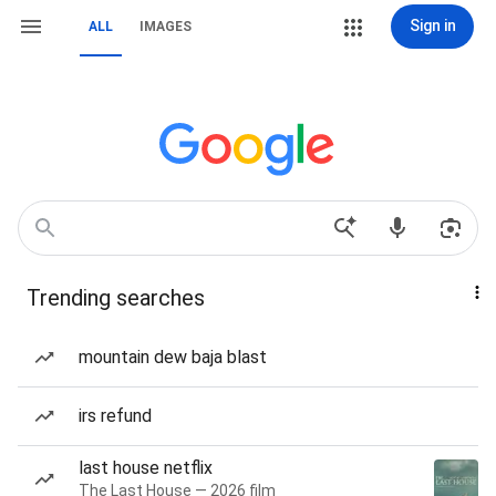
Sign in
ALL
IMAGES
Trending searches
mountain dew baja blast
irs refund
last house netflix
The Last House — 2026 film