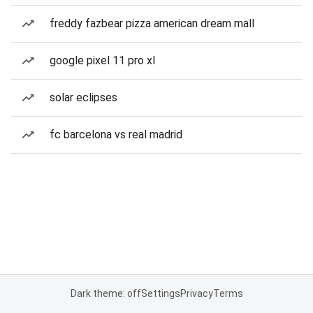
freddy fazbear pizza american dream mall
google pixel 11 pro xl
solar eclipses
fc barcelona vs real madrid
Dark theme: off
Settings
Privacy
Terms