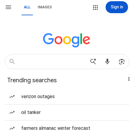
Sign in
ALL
IMAGES
Trending searches
verizon outages
oil tanker
farmers almanac winter forecast