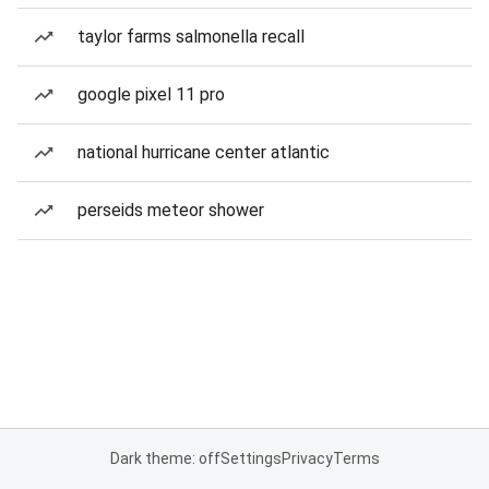
taylor farms salmonella recall
google pixel 11 pro
national hurricane center atlantic
perseids meteor shower
Dark theme: off
Settings
Privacy
Terms