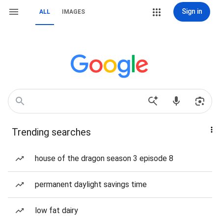
Sign in
ALL
IMAGES
Trending searches
house of the dragon season 3 episode 8
permanent daylight savings time
low fat dairy