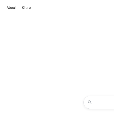
About
Store