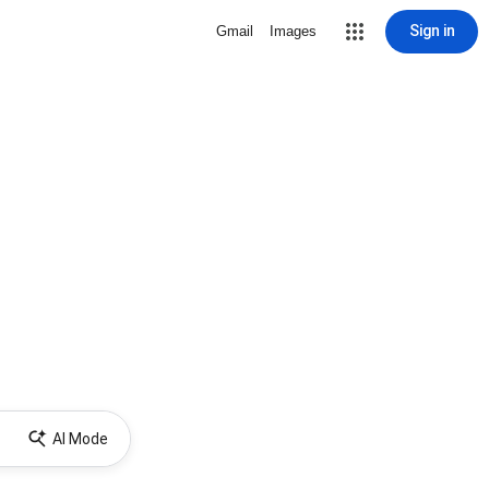
Sign in
Gmail
Images
AI Mode