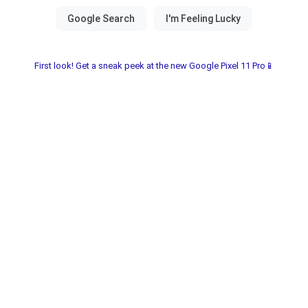
First look! Get a sneak peek at the new Google Pixel 11 Pro📱