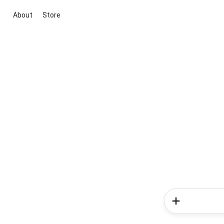
About
Store