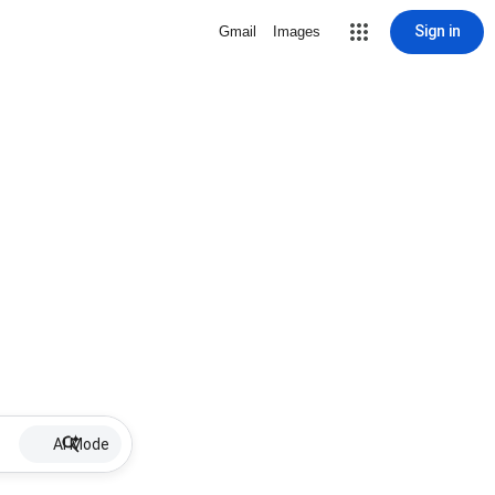
Sign in
Gmail
Images
AI Mode