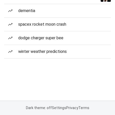
dementia
spacex rocket moon crash
dodge charger super bee
winter weather predictions
Dark theme: off
Settings
Privacy
Terms