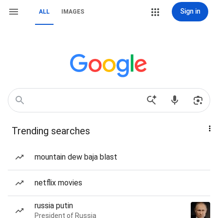
Sign in
ALL
IMAGES
Trending searches
mountain dew baja blast
netflix movies
russia putin
President of Russia