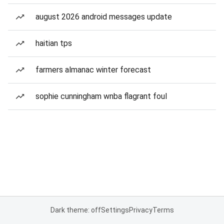
august 2026 android messages update
haitian tps
farmers almanac winter forecast
sophie cunningham wnba flagrant foul
Dark theme: off
Settings
Privacy
Terms