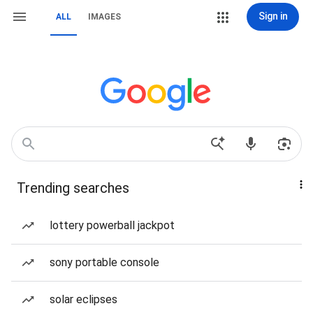
Sign in
ALL
IMAGES
Trending searches
lottery powerball jackpot
sony portable console
solar eclipses