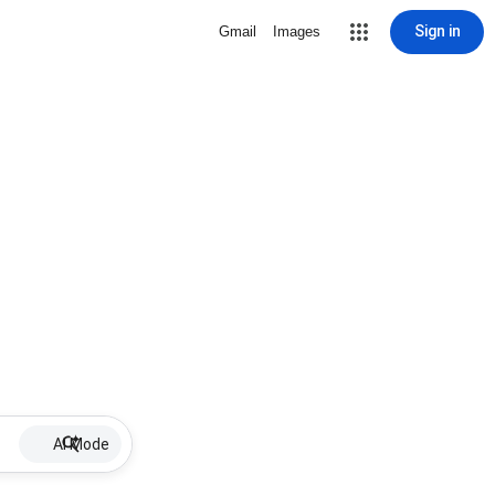
Sign in
Gmail
Images
AI Mode