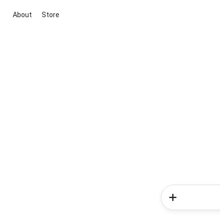
About
Store