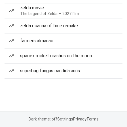
zelda movie
The Legend of Zelda — 2027 film
zelda ocarina of time remake
farmers almanac
spacex rocket crashes on the moon
superbug fungus candida auris
Dark theme: off
Settings
Privacy
Terms