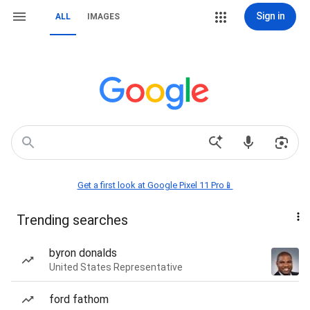
Sign in
ALL
IMAGES
Get a first look at Google Pixel 11 Pro📱
Trending searches
byron donalds
United States Representative
ford fathom