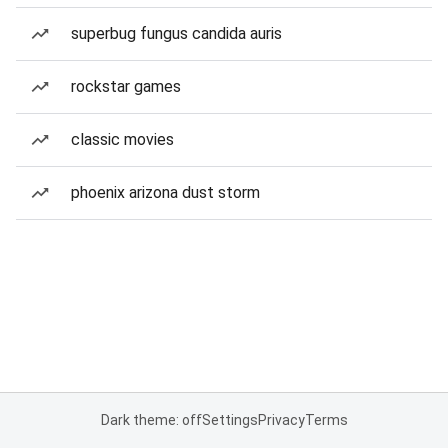
superbug fungus candida auris
rockstar games
classic movies
phoenix arizona dust storm
Dark theme: off
Settings
Privacy
Terms