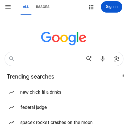
Sign in
ALL
IMAGES
Trending searches
new chick fil a drinks
federal judge
spacex rocket crashes on the moon