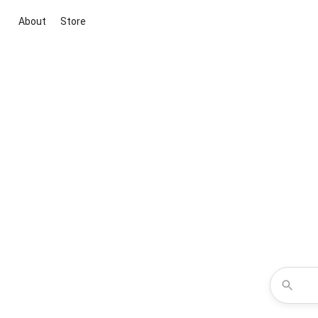
About
Store