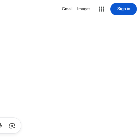
Sign in
Gmail
Images