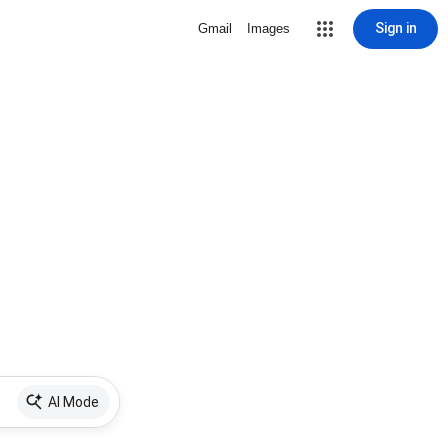
Sign in
Gmail
Images
AI Mode