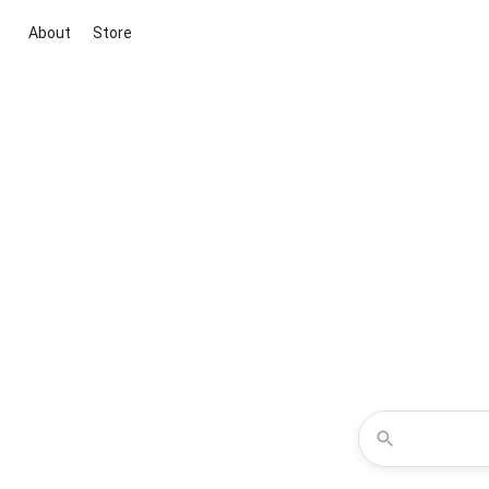
About
Store