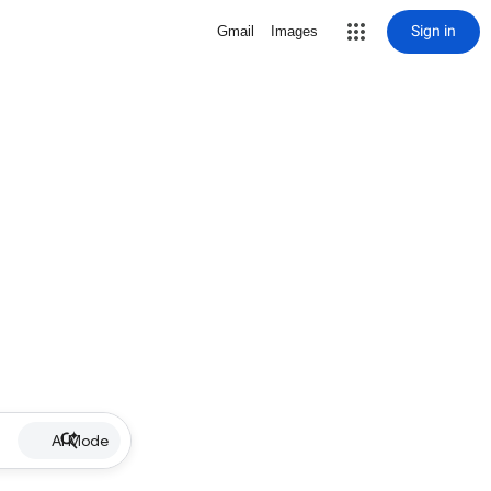
Sign in
Gmail
Images
AI Mode