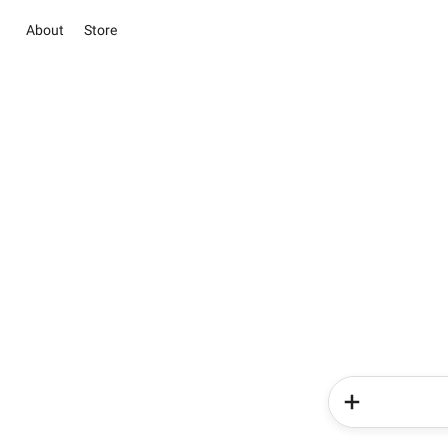
About
Store