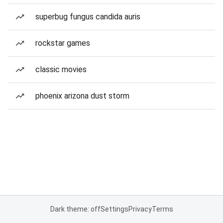
superbug fungus candida auris
rockstar games
classic movies
phoenix arizona dust storm
Dark theme: off
Settings
Privacy
Terms