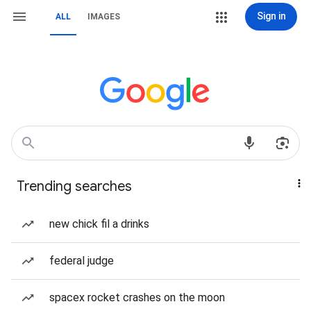
Sign in
ALL
IMAGES
Trending searches
new chick fil a drinks
federal judge
spacex rocket crashes on the moon